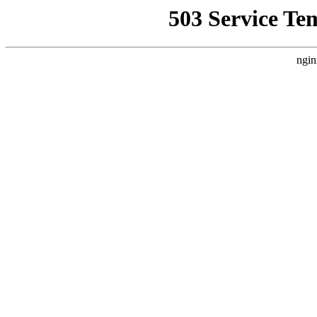
503 Service Te
ngin